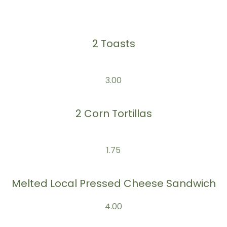
2 Toasts
3.00
2 Corn Tortillas
1.75
Melted Local Pressed Cheese Sandwich
4.00