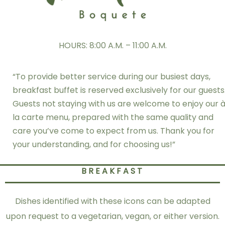
HOURS: 8:00 A.M. – 11:00 A.M.
“To provide better service during our busiest days,
breakfast buffet is reserved exclusively for our guests
Guests not staying with us are welcome to enjoy our 
la carte menu, prepared with the same quality and
care you’ve come to expect from us. Thank you for
your understanding, and for choosing us!”
BREAKFAST
Dishes identified with these icons can be adapted
upon request to a vegetarian, vegan, or either version.