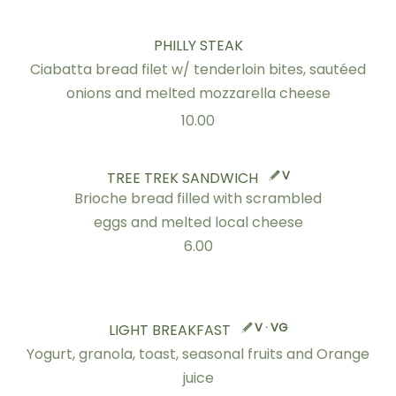
PHILLY STEAK
Ciabatta bread filet w/ tenderloin bites, sautéed
onions and melted mozzarella cheese
10.00
V
TREE TREK SANDWICH
Brioche bread filled with scrambled
eggs and melted local cheese
6.00
V · VG
LIGHT BREAKFAST
Yogurt, granola, toast, seasonal fruits and Orange
juice