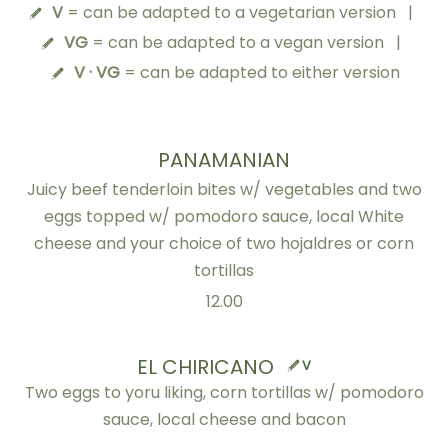
V
= can be adapted to a vegetarian version
|
VG
= can be adapted to a vegan version
|
V · VG
= can be adapted to either version
PANAMANIAN
Juicy beef tenderloin bites w/ vegetables and two
eggs topped w/ pomodoro sauce, local White
cheese and your choice of two hojaldres or corn
tortillas
12.00
EL CHIRICANO
V
Two eggs to yoru liking, corn tortillas w/ pomodoro
sauce, local cheese and bacon