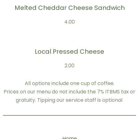
Melted Cheddar Cheese Sandwich
4.00
Local Pressed Cheese
2.00
All options include one cup of coffee.
Prices on our menu do not include the 7% ITBMS tax or
gratuity. Tipping our service staff is optional.
Home