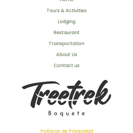
Tours & Activities
Lodging
Restaurant
Transportation
About Us
Contact us
Políticas de Privacidad