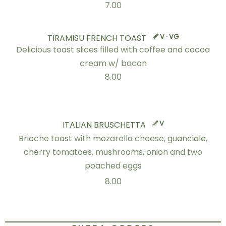
7.00
V · VG
TIRAMISU FRENCH TOAST
Delicious toast slices filled with coffee and cocoa
cream w/ bacon
8.00
V
ITALIAN BRUSCHETTA
Brioche toast with mozarella cheese, guanciale,
cherry tomatoes, mushrooms, onion and two
poached eggs
8.00