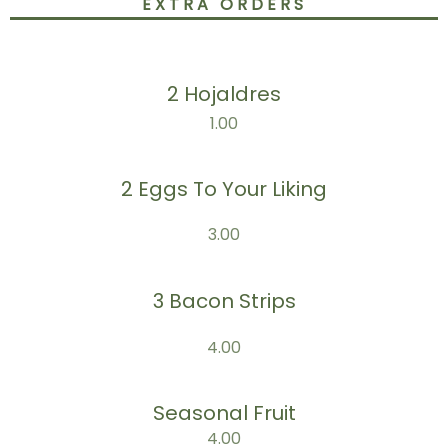
EXTRA ORDERS
2 Hojaldres
1.00
2 Eggs To Your Liking
3.00
3 Bacon Strips
4.00
Seasonal Fruit
4.00