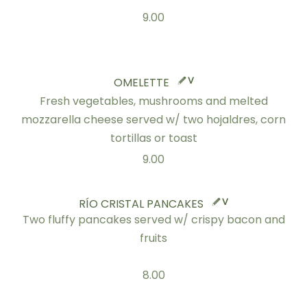
9.00
V
OMELETTE
Fresh vegetables, mushrooms and melted
mozzarella cheese served w/ two hojaldres, corn
tortillas or toast
9.00
V
RÍO CRISTAL PANCAKES
Two fluffy pancakes served w/ crispy bacon and
fruits
8.00