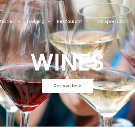
ivities
Lodging
Restaurant
Transportation
WINES
Reserve Now