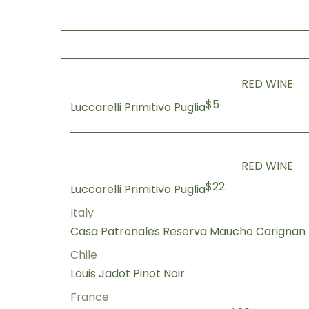
RED WINE
$5
Luccarelli Primitivo Puglia
RED WINE
$22
Luccarelli Primitivo Puglia
Italy
Casa Patronales Reserva Maucho Carignan
Chile
Louis Jadot Pinot Noir
France