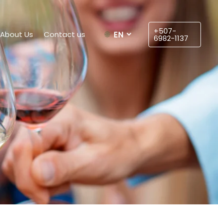
Choose
a
+507-
About Us
Contact us
language
6982-1137