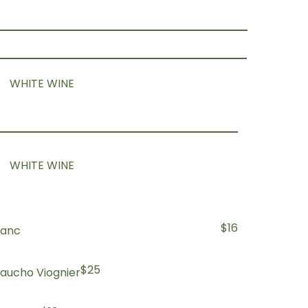
WHITE WINE
WHITE WINE
$16
lanc
$25
aucho Viognier