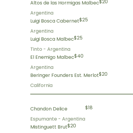
$20
Altos de las Hormigas Malbec
Argentina
$25
Luigi Bosca Cabernet
Argentina
$25
Luigi Bosca Malbec
Tinto - Argentina
$40
El Enemigo Malbec
Argentina
$20
Beringer Founders Est. Merlot
California
$18
Chandon Delice
Espumante - Argentina
$20
Mistinguett Brut