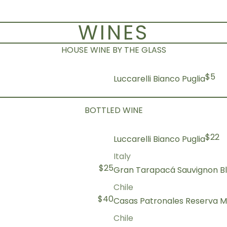
WINES
HOUSE WINE BY THE GLASS
$5
Luccarelli Bianco Puglia
BOTTLED WINE
$22
Luccarelli Bianco Puglia
Italy
$25
Gran Tarapacá Sauvignon B
Chile
$40
Casas Patronales Reserva M
Chile