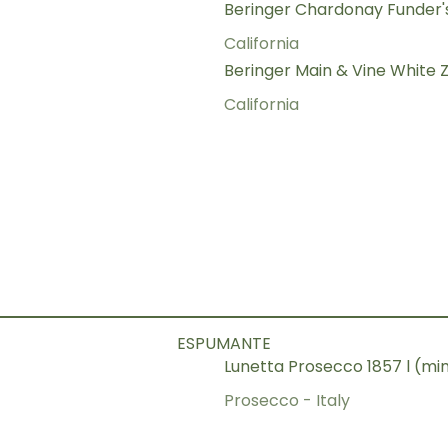
Beringer Chardonay Funder'
California
Beringer Main & Vine White Z
California
ESPUMANTE
Lunetta Prosecco 1857 l (m
Prosecco - Italy