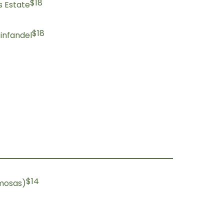
$18
s Estate
$18
infandel
$14
imosas)