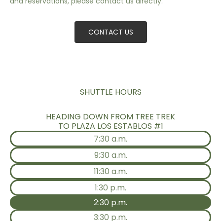
and reservations, please contact us directly.
CONTACT US
SHUTTLE HOURS
HEADING DOWN FROM TREE TREK
TO PLAZA LOS ESTABLOS #1
7:30 a.m.
9:30 a.m.
11:30 a.m.
1:30 p.m.
2:30 p.m.
3:30 p.m.