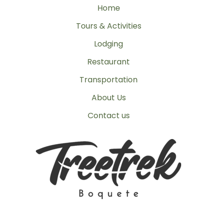
Home
Tours & Activities
Lodging
Restaurant
Transportation
About Us
Contact us