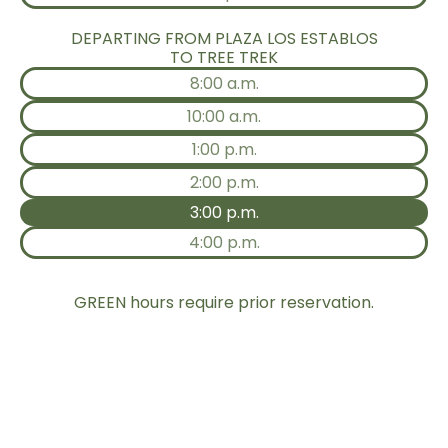
DEPARTING FROM PLAZA LOS ESTABLOS
TO TREE TREK
8:00 a.m.
10:00 a.m.
1:00 p.m.
2:00 p.m.
3:00 p.m.
4:00 p.m.
GREEN hours require prior reservation.