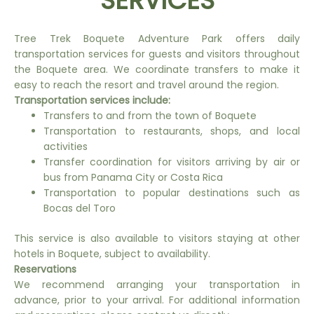
SERVICES
Tree Trek Boquete Adventure Park offers daily
transportation services for guests and visitors throughout
the Boquete area. We coordinate transfers to make it
easy to reach the resort and travel around the region.
Transportation services include:
Transfers to and from the town of Boquete
Transportation to restaurants, shops, and local
activities
Transfer coordination for visitors arriving by air or
bus from Panama City or Costa Rica
Transportation to popular destinations such as
Bocas del Toro
This service is also available to visitors staying at other
hotels in Boquete, subject to availability.
Reservations
We recommend arranging your transportation in
advance, prior to your arrival. For additional information