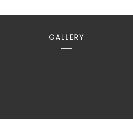
GALLERY