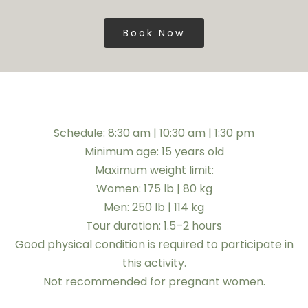
Book Now
Schedule: 8:30 am | 10:30 am | 1:30 pm
Minimum age: 15 years old
Maximum weight limit:
Women: 175 lb | 80 kg
Men: 250 lb | 114 kg
Tour duration: 1.5–2 hours
Good physical condition is required to participate in
this activity.
Not recommended for pregnant women.