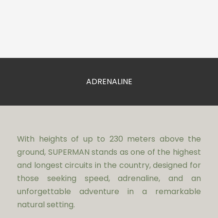
ADRENALINE
With heights of up to 230 meters above the
ground, SUPERMAN stands as one of the highest
and longest circuits in the country, designed for
those seeking speed, adrenaline, and an
unforgettable adventure in a remarkable
natural setting.