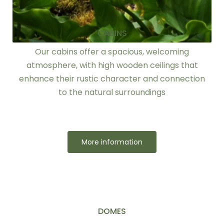
CABINS
Our cabins offer a spacious, welcoming
atmosphere, with high wooden ceilings that
enhance their rustic character and connection
to the natural surroundings
More information
DOMES