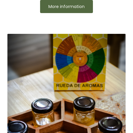
More information