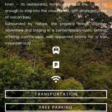
town — its restaurants, hotels, and local life — yet far
enough to step into the cloud forest, with privileged views
of Volcán Barú.
Surrounded by nature, the property brings together
adventure and lodging in a contemporary rustic setting,
offering comfortable, well-appointed rooms for a true
mountain stay.
TRANSPORTATION
FREE PARKING