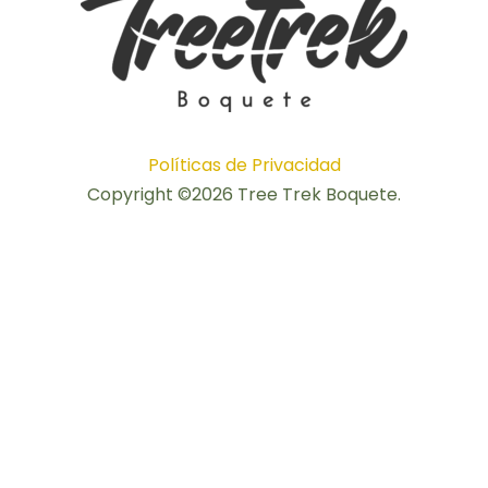
Políticas de Privacidad
Copyright ©2026 Tree Trek Boquete.