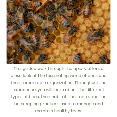
BEE TOUR
This guided walk through the apiary offers a
close look at the fascinating world of bees and
their remarkable organization. Throughout the
experience, you will learn about the different
types of bees, their habitat, their care, and the
beekeeping practices used to manage and
maintain healthy hives.