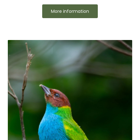
More information