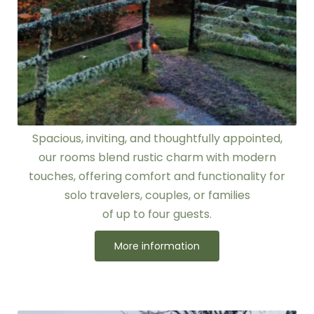
ROOMS
Spacious, inviting, and thoughtfully appointed,
our rooms blend rustic charm with modern
touches, offering comfort and functionality for
solo travelers, couples, or families
of up to four guests.
More information