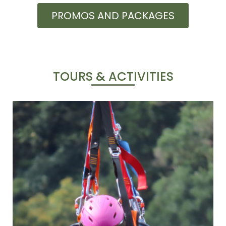
PROMOS AND PACKAGES
TOURS & ACTIVITIES