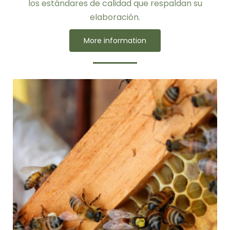
los estándares de calidad que respaldan su
elaboración.
More information