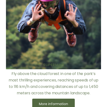
SUPERMAN
Fly above the cloud forest in one of the park’s
most thrilling experiences, reaching speeds of up
to 116 km/h and covering distances of up to 1,450
meters across the mountain landscape.
More information