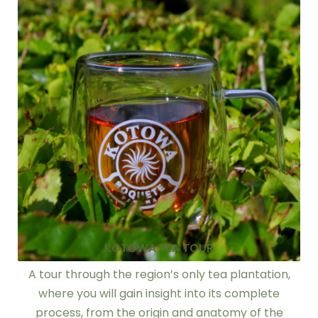
KOTOWA TEA TOUR
A tour through the region’s only tea plantation,
where you will gain insight into its complete
process, from the origin and anatomy of the