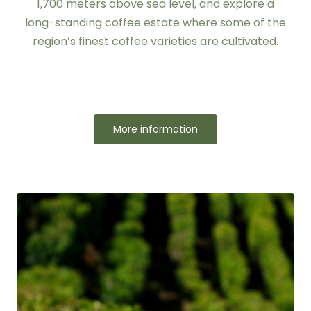
1,700 meters above sea level, and explore a
long-standing coffee estate where some of the
region’s finest coffee varieties are cultivated.
More information