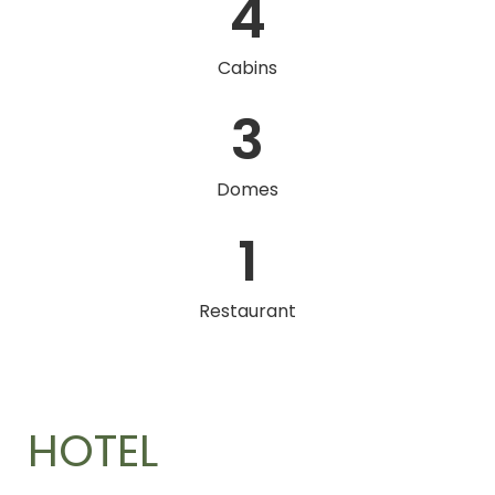
4
Cabins
3
Domes
1
Restaurant
HOTEL