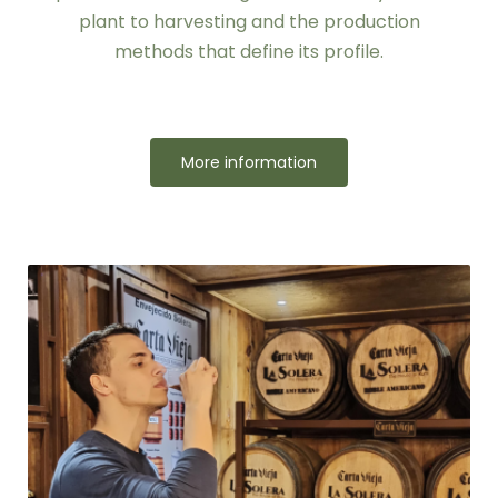
plant to harvesting and the production
methods that define its profile.
More information