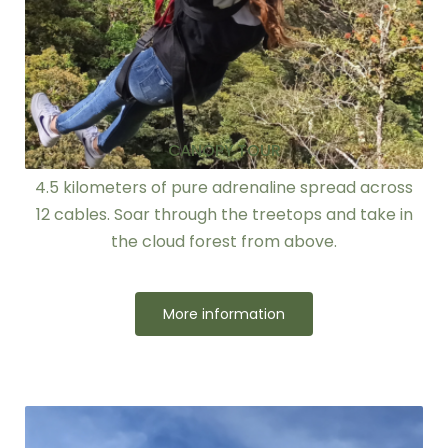
CANOPY TOUR
4.5 kilometers of pure adrenaline spread across
12 cables. Soar through the treetops and take in
the cloud forest from above.
More information