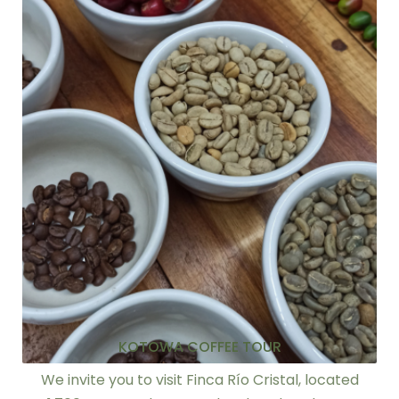
KOTOWA COFFEE TOUR
We invite you to visit Finca Río Cristal, located