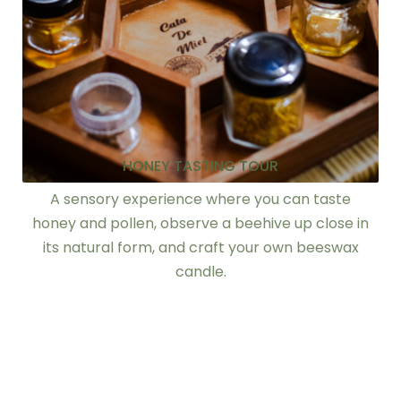
HONEY TASTING TOUR
A sensory experience where you can taste
honey and pollen, observe a beehive up close in
its natural form, and craft your own beeswax
candle.