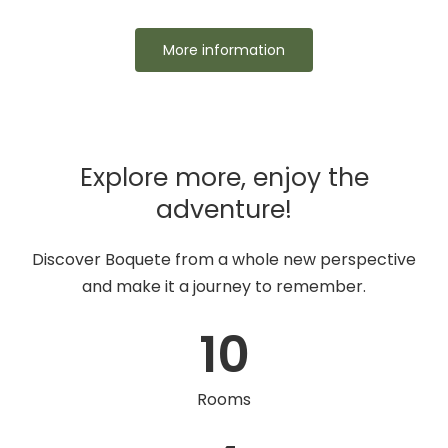
More information
Explore more, enjoy the
adventure!
Discover Boquete from a whole new perspective
and make it a journey to remember.
10
Rooms