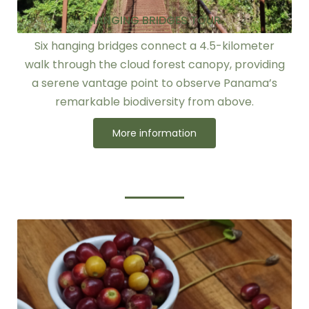
HANGING BRIDGES TOUR
Six hanging bridges connect a 4.5-kilometer
walk through the cloud forest canopy, providing
a serene vantage point to observe Panama’s
remarkable biodiversity from above.
More information