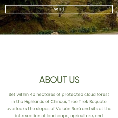
WiFi
ABOUT US
Set within 40 hectares of protected cloud forest
in the Highlands of Chiriquí, Tree Trek Boquete
overlooks the slopes of Volcán Barú and sits at the
intersection of landscape, agriculture, and