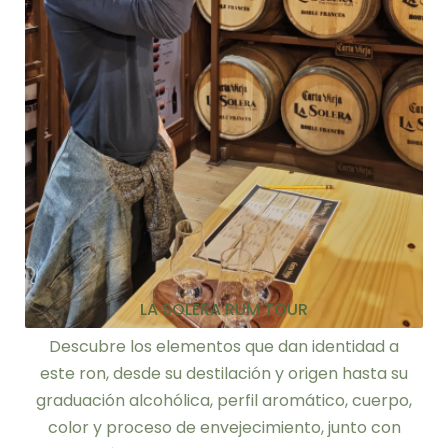
LA SOLERA RUM TOUR
Descubre los elementos que dan identidad a
este ron, desde su destilación y origen hasta su
graduación alcohólica, perfil aromático, cuerpo,
color y proceso de envejecimiento, junto con