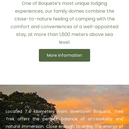
One of Boquete’s most unique lodging
experiences, our family domes combine the
close-to-nature feeling of camping with the
comfort and conveniences of a well-appointed
stay, at more than 1,600 meters above sea
level.
More information
Located 7.4 kilometers from downtown Boquete, Tree
Trek offers the perfect balance of accessibility and
natural immersion. Close enough to enjoy the energy of