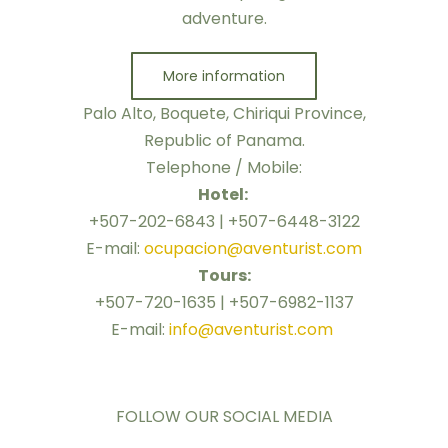
adventure.
More information
Palo Alto, Boquete, Chiriqui Province,
Republic of Panama.
Telephone / Mobile:
Hotel:
+507-202-6843 | +507-6448-3122
E-mail:
ocupacion@aventurist.com
Tours:
+507-720-1635 | +507-6982-1137
E-mail:
info@aventurist.com
FOLLOW OUR SOCIAL MEDIA