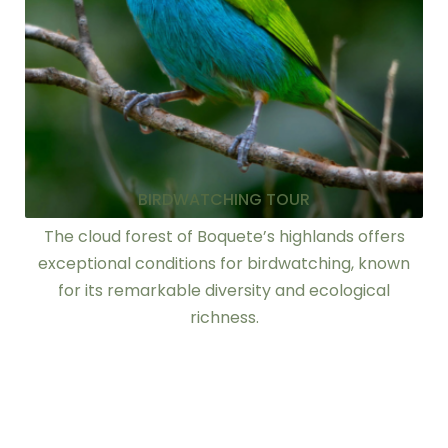
BIRDWATCHING TOUR
The cloud forest of Boquete’s highlands offers
exceptional conditions for birdwatching, known
for its remarkable diversity and ecological
richness.