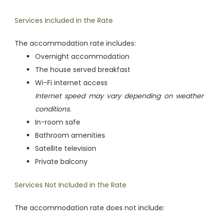
Services Included in the Rate
The accommodation rate includes:
Overnight accommodation
The house served breakfast
Wi-Fi internet access
Internet speed may vary depending on weather
conditions.
In-room safe
Bathroom amenities
Satellite television
Private balcony
Services Not Included in the Rate
The accommodation rate does not include: