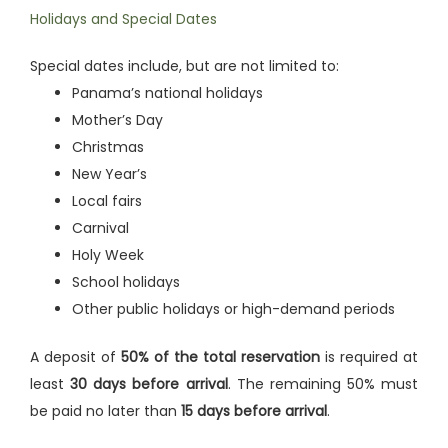
Holidays and Special Dates
Special dates include, but are not limited to:
Panama’s national holidays
Mother’s Day
Christmas
New Year’s
Local fairs
Carnival
Holy Week
School holidays
Other public holidays or high-demand periods
A deposit of
50% of the total reservation
is required at
least
30 days before arrival
. The remaining 50% must
be paid no later than
15 days before arrival
.