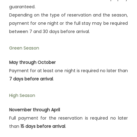
guaranteed.
Depending on the type of reservation and the season,
payment for one night or the full stay may be required
between 7 and 30 days before arrival.
Green Season
May through October
Payment for at least one night is required no later than
7 days before arrival
.
High Season
November through April
Full payment for the reservation is required no later
than
15 days before arrival
.