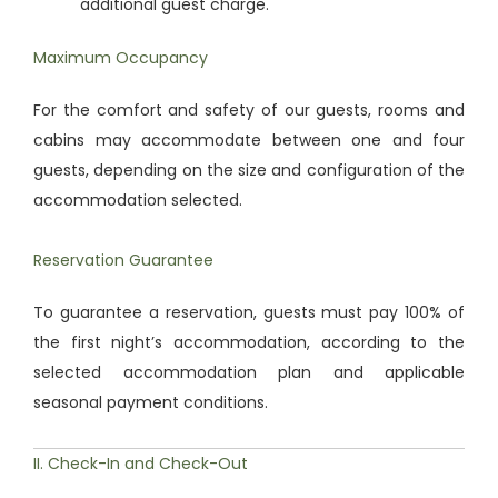
additional guest charge.
Maximum Occupancy
For the comfort and safety of our guests, rooms and
cabins may accommodate between one and four
guests, depending on the size and configuration of the
accommodation selected.
Reservation Guarantee
To guarantee a reservation, guests must pay 100% of
the first night’s accommodation, according to the
selected accommodation plan and applicable
seasonal payment conditions.
II. Check-In and Check-Out