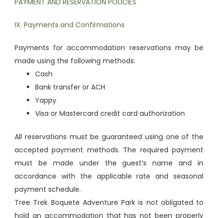
PAYMENT AND RESERVATION POLICIES
IX. Payments and Confirmations
Payments for accommodation reservations may be
made using the following methods:
Cash
Bank transfer or ACH
Yappy
Visa or Mastercard credit card authorization
All reservations must be guaranteed using one of the
accepted payment methods. The required payment
must be made under the guest’s name and in
accordance with the applicable rate and seasonal
payment schedule.
Tree Trek Boquete Adventure Park is not obligated to
hold an accommodation that has not been properly