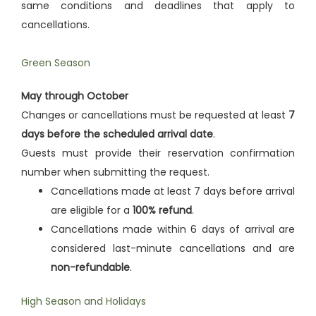
same conditions and deadlines that apply to
cancellations.
Green Season
May through October
Changes or cancellations must be requested at least
7
days before the scheduled arrival date
.
Guests must provide their reservation confirmation
number when submitting the request.
Cancellations made at least 7 days before arrival
are eligible for a
100% refund
.
Cancellations made within 6 days of arrival are
considered last-minute cancellations and are
non-refundable
.
High Season and Holidays