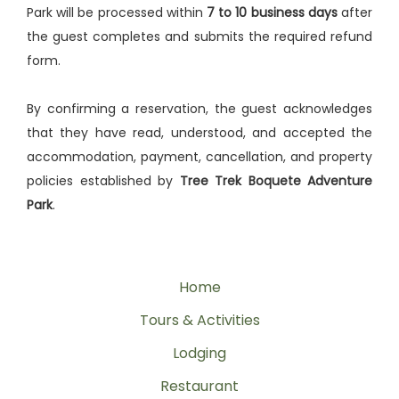
Park will be processed within
7 to 10 business days
after
the guest completes and submits the required refund
form.
By confirming a reservation, the guest acknowledges
that they have read, understood, and accepted the
accommodation, payment, cancellation, and property
policies established by
Tree Trek Boquete Adventure
Park
.
Home
Tours & Activities
Lodging
Restaurant