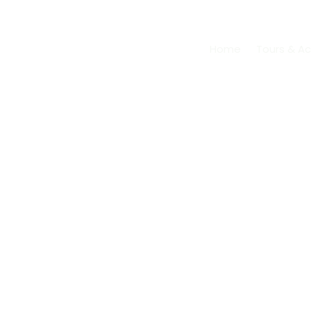
Skip
to
content
Home
Tours & Act