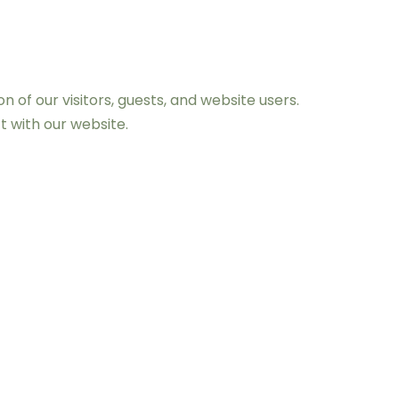
of our visitors, guests, and website users.
t with our website.