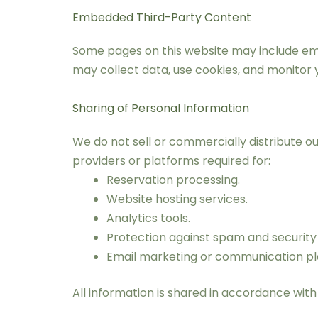
Embedded Third-Party Content
Some pages on this website may include emb
may collect data, use cookies, and monitor 
Sharing of Personal Information
We do not sell or commercially distribute o
providers or platforms required for:
Reservation processing.
Website hosting services.
Analytics tools.
Protection against spam and security 
Email marketing or communication pl
All information is shared in accordance with