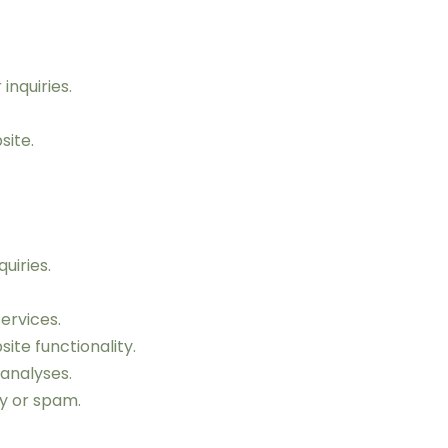
inquiries.
site.
uiries.
ervices.
te functionality.
analyses.
ty or spam.