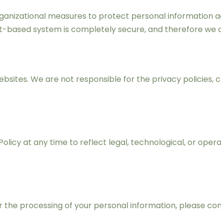
nizational measures to protect personal information agai
et-based system is completely secure, and therefore we 
bsites. We are not responsible for the privacy policies, c
Policy at any time to reflect legal, technological, or op
 or the processing of your personal information, please 