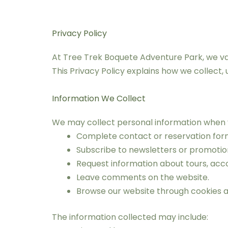
Privacy Policy
At Tree Trek Boquete Adventure Park, we valu
This Privacy Policy explains how we collect,
Information We Collect
We may collect personal information when 
Complete contact or reservation for
Subscribe to newsletters or promoti
Request information about tours, acc
Leave comments on the website.
Browse our website through cookies an
The information collected may include: