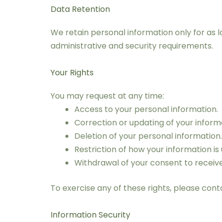
Data Retention
We retain personal information only for as lo
administrative and security requirements.
Your Rights
You may request at any time:
Access to your personal information.
Correction or updating of your inform
Deletion of your personal information.
Restriction of how your information is 
Withdrawal of your consent to recei
To exercise any of these rights, please con
Information Security