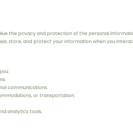
e the privacy and protection of the personal information 
 use, store, and protect your information when you interac
you:
ms.
onal communications.
ommodations, or transportation.
d analytics tools.