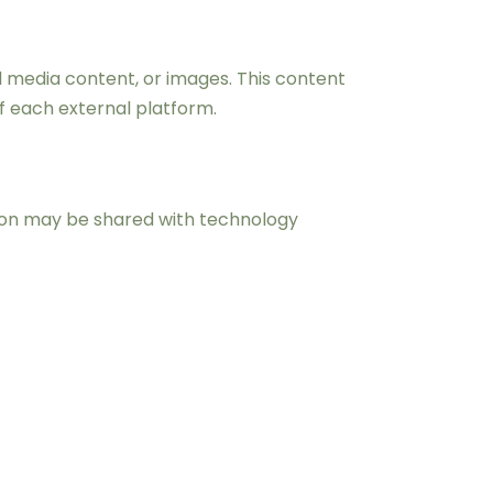
 media content, or images. This content
of each external platform.
tion may be shared with technology