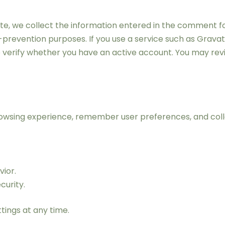
, we collect the information entered in the comment form
-prevention purposes. If you use a service such as Grava
 verify whether you have an active account. You may revi
owsing experience, remember user preferences, and colle
vior.
urity.
tings at any time.