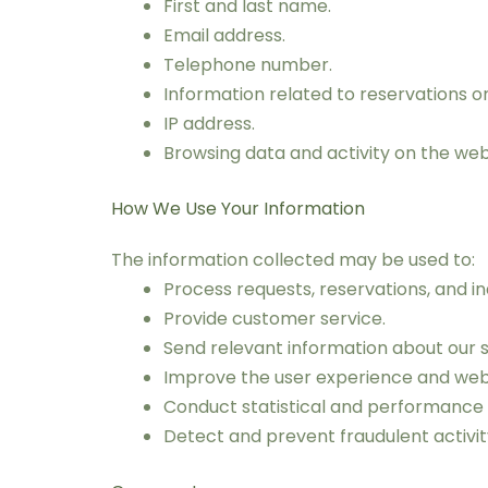
First and last name.
Email address.
Telephone number.
Information related to reservations or 
IP address.
Browsing data and activity on the web
How We Use Your Information
The information collected may be used to:
Process requests, reservations, and inq
Provide customer service.
Send relevant information about our s
Improve the user experience and websi
Conduct statistical and performance 
Detect and prevent fraudulent activi