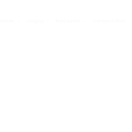
ivities
Lodging
Restaurant
Transportation
Privacy Polic