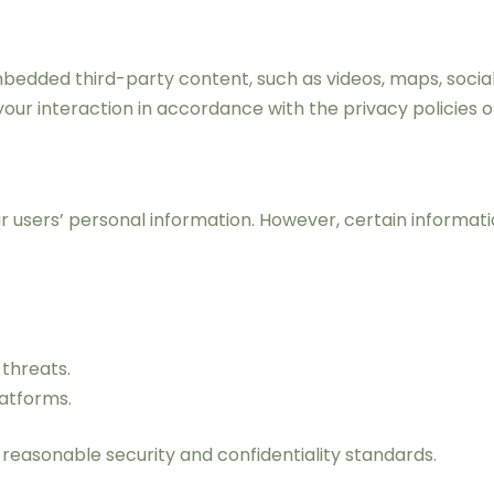
edded third-party content, such as videos, maps, social
your interaction in accordance with the privacy policies 
ur users’ personal information. However, certain informa
threats.
atforms.
 reasonable security and confidentiality standards.