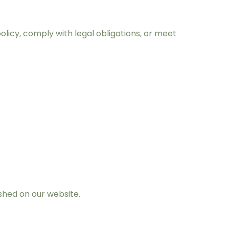
policy, comply with legal obligations, or meet
shed on our website.