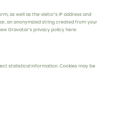
, as well as the visitor’s IP address and
tar, an anonymized string created from your
ew Gravatar’s privacy policy here:
ct statistical information. Cookies may be