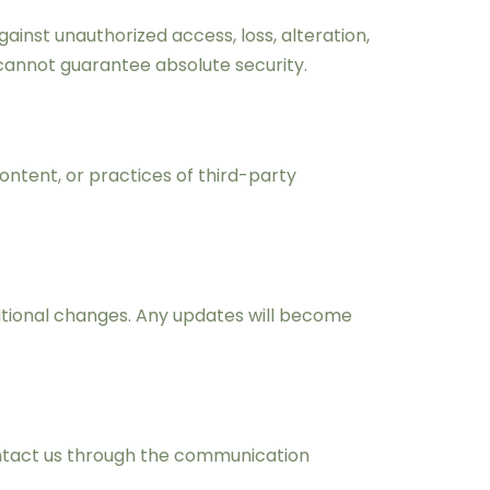
nst unauthorized access, loss, alteration,
cannot guarantee absolute security.
ontent, or practices of third-party
erational changes. Any updates will become
contact us through the communication