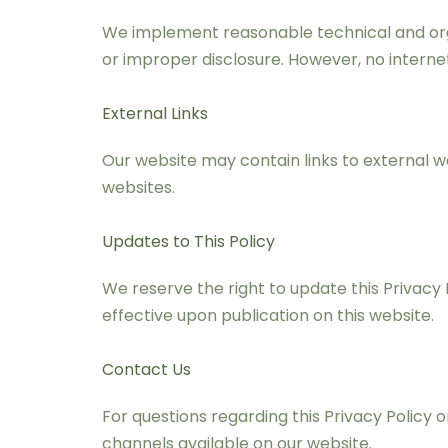
We implement reasonable technical and orga
or improper disclosure. However, no intern
External Links
Our website may contain links to external we
websites.
Updates to This Policy
We reserve the right to update this Privacy 
effective upon publication on this website.
Contact Us
For questions regarding this Privacy Policy
channels available on our website.