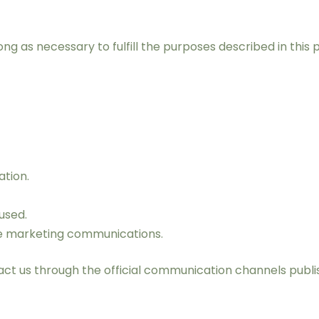
ng as necessary to fulfill the purposes described in this 
ation.
used.
ve marketing communications.
tact us through the official communication channels publi