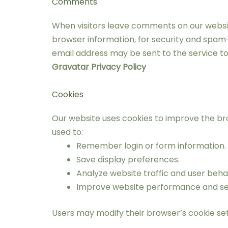
Comments
When visitors leave comments on our website
browser information, for security and spam
email address may be sent to the service to
Gravatar Privacy Policy
Cookies
Our website uses cookies to improve the br
used to:
Remember login or form information.
Save display preferences.
Analyze website traffic and user beha
Improve website performance and sec
Users may modify their browser’s cookie set